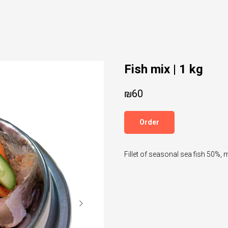
Fish mix | 1 kg
₪
60
Order
Fillet of seasonal sea fish 50%, 