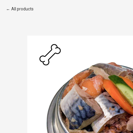
All products