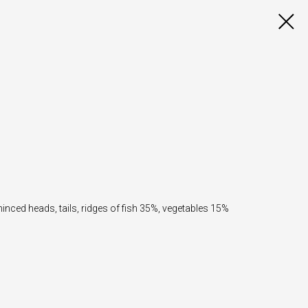
minced heads, tails, ridges of fish 35%, vegetables 15%